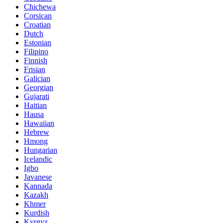
Chichewa
Corsican
Croatian
Dutch
Estonian
Filipino
Finnish
Frisian
Galician
Georgian
Gujarati
Haitian
Hausa
Hawaiian
Hebrew
Hmong
Hungarian
Icelandic
Igbo
Javanese
Kannada
Kazakh
Khmer
Kurdish
Kyrgyz