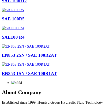
SAE 100R17
SAE 100R5
SAE100 R4
EN853 2SN / SAE 100R2AT
EN853 1SN / SAE 100R1AT
About Company
Established since 1999, Hengyu Group Hydraulic Fluid Technology