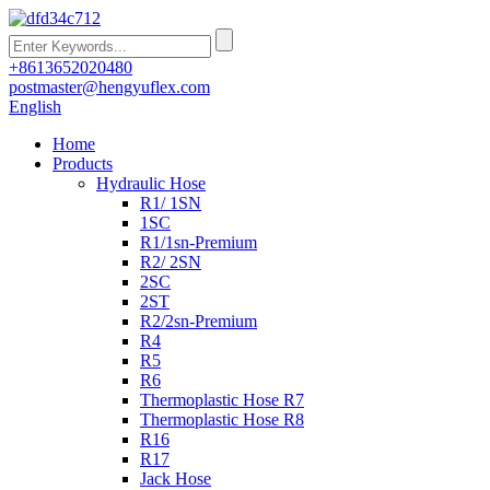
+8613652020480
postmaster@hengyuflex.com
English
Home
Products
Hydraulic Hose
R1/ 1SN
1SC
R1/1sn-Premium
R2/ 2SN
2SC
2ST
R2/2sn-Premium
R4
R5
R6
Thermoplastic Hose R7
Thermoplastic Hose R8
R16
R17
Jack Hose