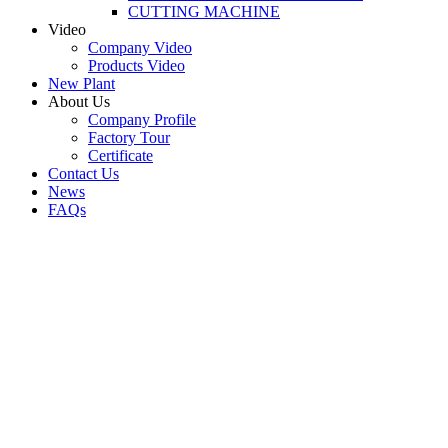
CUTTING MACHINE
Video
Company Video
Products Video
New Plant
About Us
Company Profile
Factory Tour
Certificate
Contact Us
News
FAQs