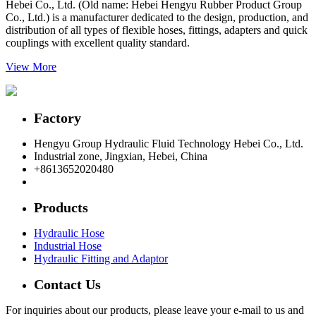
Hebei Co., Ltd. (Old name: Hebei Hengyu Rubber Product Group
Co., Ltd.) is a manufacturer dedicated to the design, production, and
distribution of all types of flexible hoses, fittings, adapters and quick
couplings with excellent quality standard.
View More
Factory
Hengyu Group Hydraulic Fluid Technology Hebei Co., Ltd.
Industrial zone, Jingxian, Hebei, China
+8613652020480
postmaster@hengyuflex.com
Products
Hydraulic Hose
Industrial Hose
Hydraulic Fitting and Adaptor
Contact Us
For inquiries about our products, please leave your e-mail to us and