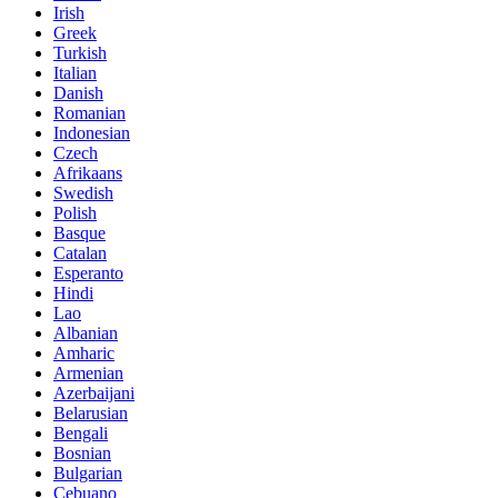
Irish
Greek
Turkish
Italian
Danish
Romanian
Indonesian
Czech
Afrikaans
Swedish
Polish
Basque
Catalan
Esperanto
Hindi
Lao
Albanian
Amharic
Armenian
Azerbaijani
Belarusian
Bengali
Bosnian
Bulgarian
Cebuano