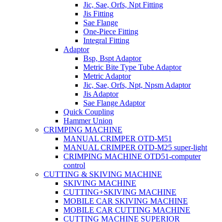
Jic, Sae, Orfs, Npt Fitting
Jis Fitting
Sae Flange
One-Piece Fitting
Integral Fitting
Adaptor
Bsp, Bspt Adaptor
Metric Bite Type Tube Adaptor
Metric Adaptor
Jic, Sae, Orfs, Npt, Npsm Adaptor
Jis Adaptor
Sae Flange Adaptor
Quick Coupling
Hammer Union
CRIMPING MACHINE
MANUAL CRIMPER OTD-M51
MANUAL CRIMPER OTD-M25 super-light
CRIMPING MACHINE OTD51-computer
control
CUTTING & SKIVING MACHINE
SKIVING MACHINE
CUTTING+SKIVING MACHINE
MOBILE CAR SKIVING MACHINE
MOBILE CAR CUTTING MACHINE
CUTTING MACHINE SUPERIOR