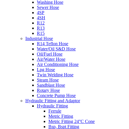
Washing Hose
Sewer Hose
4SP
4SH
R12
R13
R15
Industrial Hose
R14 Teflon Hose
Water/Oil S&D Hose
Oil/Fuel Hose
Air/Water Hose
Air Conditioning Hose
Lpg Hose
Twin Welding Hose
Steam Hose
Sandblast Hose
Rotary Hose
Concrete Pump Hose
Hydraulic Fitting and Adaptor
Hydraulic Fitting
Ferrule
Metric Fitting
Metric Fitting 24°C Cone
Bsp, Bspt Fitting