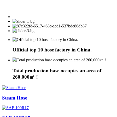
Official top 10 hose factory in China.
Total production base occupies an area of
260,000㎡！
Steam Hose