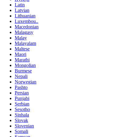
Latin
Latvian
Lithuanian
Luxembou..
Macedonian
Malagasy
Malay
Malayalam
Maltese
Maori
Marathi
Mongolian
Burmese
Nepali
Norwegian
Pashto
Persian
Punjabi
Serbian
Sesotho
Sinhala
Slovak
Slovenian
Somali
Samoan