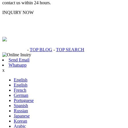
contact us within 24 hours.
INQUIRY NOW
Hot Products
-
TOP BLOG
-
TOP SEARCH
Send Email
Whatsapp
x
English
English
French
German
Portuguese
Spanish
Russian
Japanese
Korean
Arabic